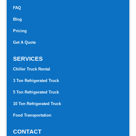
FAQ
Blog
Pricing
Get A Quote
SERVICES
Chiller Truck Rental
3 Ton Refrigerated Truck
5 Ton Refrigerated Truck
10 Ton Refrigerated Truck
Food Transportation
CONTACT