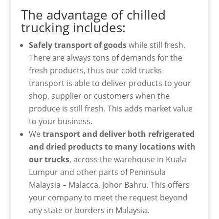
The advantage of chilled
trucking includes:
Safely transport of goods
while still fresh.
There are always tons of demands for the
fresh products, thus our cold trucks
transport is able to deliver products to your
shop, supplier or customers when the
produce is still fresh. This adds market value
to your business.
We
transport and deliver both refrigerated
and dried products to many locations with
our trucks
, across the warehouse in Kuala
Lumpur and other parts of Peninsula
Malaysia – Malacca, Johor Bahru. This offers
your company to meet the request beyond
any state or borders in Malaysia.