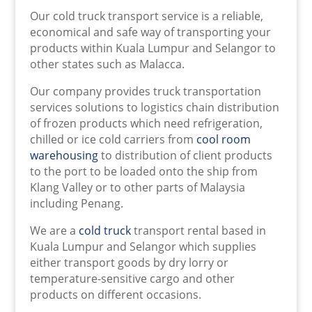
Our cold truck transport service is a reliable,
economical and safe way of transporting your
products within Kuala Lumpur and Selangor to
other states such as Malacca.
Our company provides truck transportation
services solutions to logistics chain distribution
of frozen products which need refrigeration,
chilled or ice cold carriers from
cool room
warehousing
to distribution of client products
to the port to be loaded onto the ship from
Klang Valley or to other parts of Malaysia
including Penang.
We are a
cold truck
transport rental based in
Kuala Lumpur and Selangor which supplies
either transport goods by dry lorry or
temperature-sensitive cargo and other
products on different occasions.