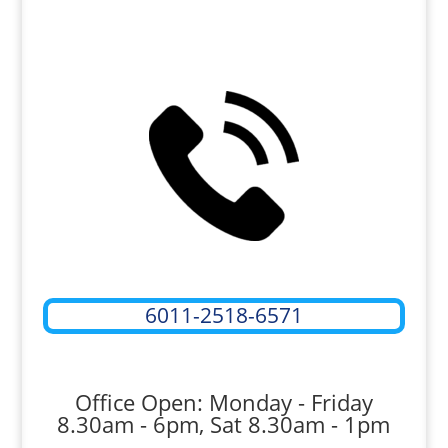
6011-2518-6571
Office Open: Monday - Friday
8.30am - 6pm, Sat 8.30am - 1pm