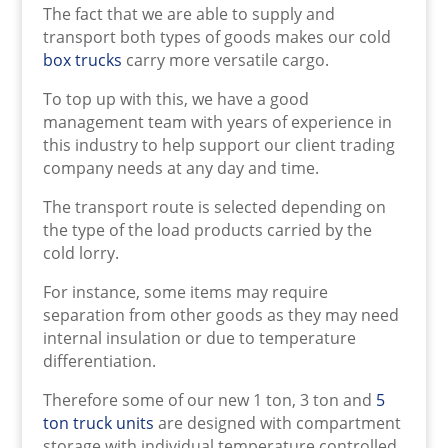
The fact that we are able to supply and
transport both types of goods makes our cold
box trucks
carry more versatile cargo.
To top up with this, we have a good
management team with years of experience in
this industry to help support our client trading
company needs at any day and time.
The transport route is selected depending on
the type of the load products carried by the
cold lorry.
For instance, some items may require
separation from other goods as they may need
internal insulation or due to temperature
differentiation.
Therefore some of our new 1 ton, 3 ton and
5
ton truck units
are designed with compartment
storage with individual temperature controlled