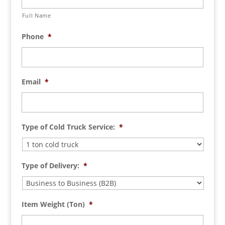
Full Name
Phone
*
Email
*
Type of Cold Truck Service:
*
Type of Delivery:
*
Item Weight (Ton)
*