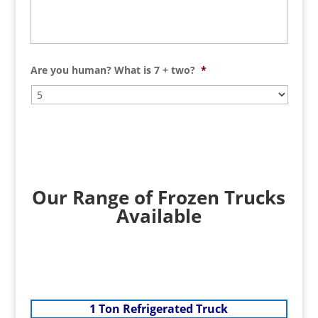
Are you human? What is 7 + two?
*
Our Range of Frozen Trucks
Available
1 Ton Refrigerated Truck