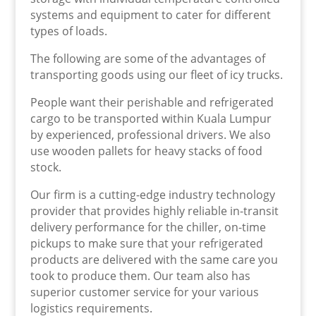
systems and equipment to cater for different
types of loads.
The following are some of the advantages of
transporting goods using our fleet of icy trucks.
People want their perishable and refrigerated
cargo to be transported within Kuala Lumpur
by experienced, professional drivers. We also
use wooden pallets for heavy stacks of food
stock.
Our firm is a cutting-edge industry technology
provider that provides highly reliable in-transit
delivery performance for the chiller, on-time
pickups to make sure that your refrigerated
products are delivered with the same care you
took to produce them. Our team also has
superior customer service for your various
logistics requirements.