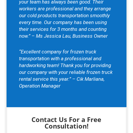
your team has always been good. Their
workers are professional and they arrange
our cold products transportation smoothly
every time. Our company has been using
their services for 3 months and counting
now.” – Ms Jessica Lau, Business Owner
“Excellent company for frozen truck
transportation with a professional and
hardworking team! Thank you for providing
our company with your reliable frozen truck
rental service this year.” – Cik Marliana,
Operation Manager
Contact Us For a Free
Consultation!