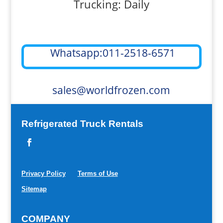
Trucking: Daily
Whatsapp:011-2518-6571
sales@worldfrozen.com
Refrigerated Truck Rentals
Privacy Policy
Terms of Use
Sitemap
COMPANY