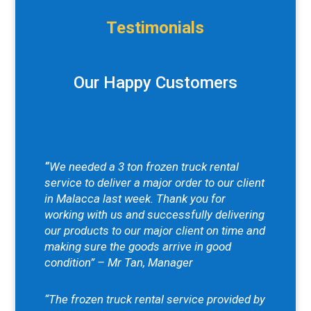
Testimonials
Our Happy Customers
“
We needed a 3 ton frozen truck rental
service to deliver a major order to our client
in Malacca last week. Thank you for
working with us and successfully delivering
our products to our major client on time and
making sure the goods arrive in good
condition” – Mr Tan, Manager
“The frozen truck rental service provided by