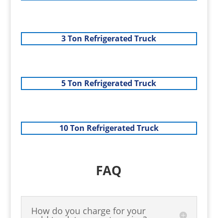
3 Ton Refrigerated Truck
5 Ton Refrigerated Truck
10 Ton Refrigerated Truck
FAQ
How do you charge for your