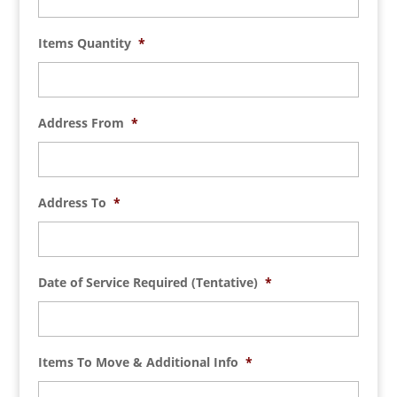
Items Quantity
*
Address From
*
Address To
*
Date of Service Required (Tentative)
*
Items To Move & Additional Info
*