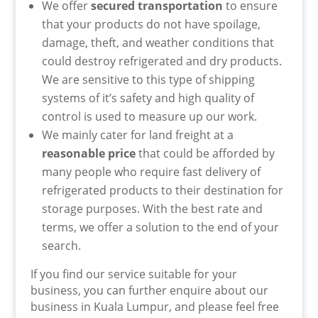
We offer
secured transportation
to ensure
that your products do not
have
spoilage,
damage, theft, and weather conditions that
could destroy refrigerated and dry products.
We are sensitive to this type of shipping
systems of it’s safety and high quality of
control is used to measure up our work.
We mainly cater for land freight at a
reasonable price
that could be afforded by
many people who require fast delivery of
refrigerated products to their destination for
storage purposes. With the best rate and
terms, we offer a solution to the end of your
search.
If you find our service suitable for your
business, you can further enquire about our
business in Kuala Lumpur, and please feel free