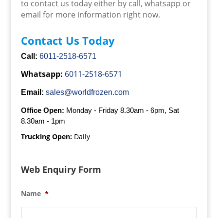
to contact us today either by call, whatsapp or
email for more information right now.
Contact Us Today
Call:
6011-2518-6571
Whatsapp:
6011-2518-6571
Email:
sales@worldfrozen.com
Office Open:
Monday - Friday 8.30am - 6pm, Sat
8.30am - 1pm
Trucking Open:
Daily
Web Enquiry Form
Name
*