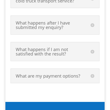
cold truck transport service?
What happens after I have
submitted my enquiry?
What happens if I am not
satisfied with the result?
What are my payment options?