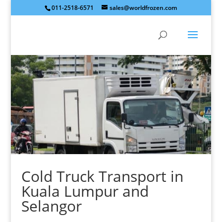
011-2518-6571
sales@worldfrozen.com
Cold Truck Transport in
Kuala Lumpur and
Selangor