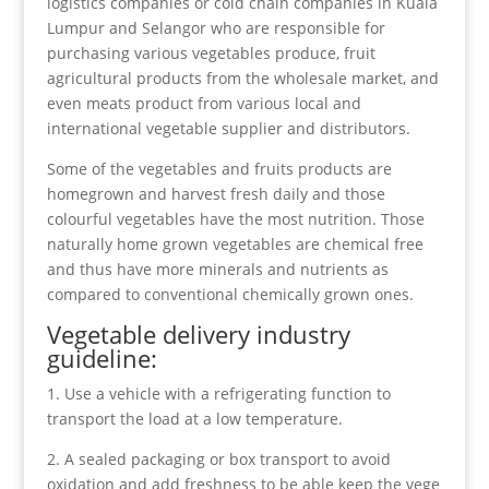
logistics companies or cold chain companies in Kuala
Lumpur and Selangor who are responsible for
purchasing various vegetables
produce
, fruit
agricultural products from the wholesale market, and
even meats product from various local and
international vegetable supplier and distributors.
Some of the vegetables and fruits products are
homegrown and harvest fresh daily and those
colourful vegetables have the most nutrition. Those
naturally home grown vegetables are chemical free
and thus have more minerals and nutrients as
compared to conventional chemically grown ones.
Vegetable delivery industry
guideline:
1. Use a vehicle with a refrigerating function to
transport the load at a low temperature.
2. A sealed packaging or box transport to avoid
oxidation and add freshness to be able keep the vege