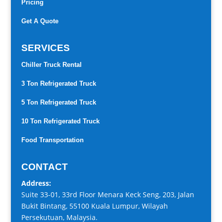
Pricing
Get A Quote
SERVICES
Chiller Truck Rental
3 Ton Refrigerated Truck
5 Ton Refrigerated Truck
10 Ton Refrigerated Truck
Food Transportation
CONTACT
Address:
Suite 33-01, 33rd Floor Menara Keck Seng, 203, Jalan
Bukit Bintang, 55100 Kuala Lumpur, Wilayah
Persekutuan, Malaysia.