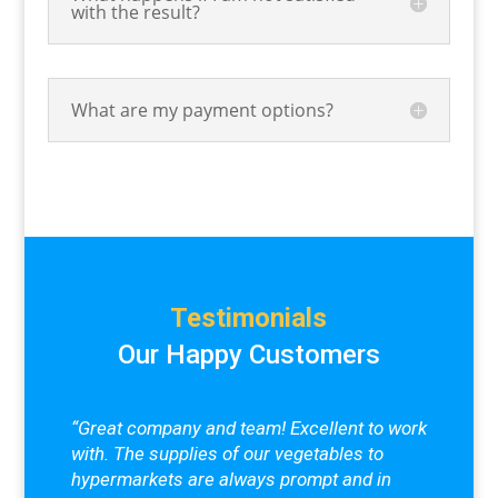
with the result?
What are my payment options?
Testimonials
Our Happy Customers
“Great company and team! Excellent to work
with. The supplies of our vegetables to
hypermarkets are always prompt and in