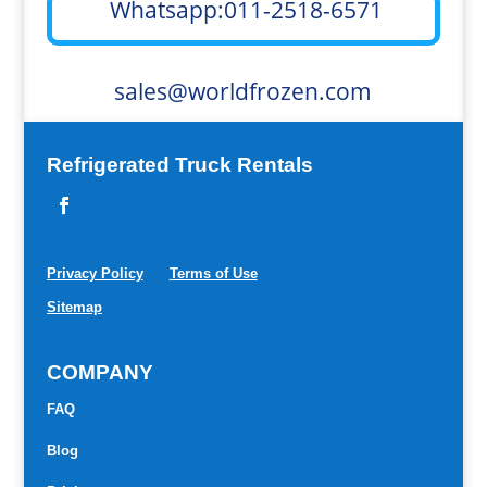
Whatsapp:011-2518-6571
sales@worldfrozen.com
Refrigerated Truck Rentals
Privacy Policy
Terms of Use
Sitemap
COMPANY
FAQ
Blog