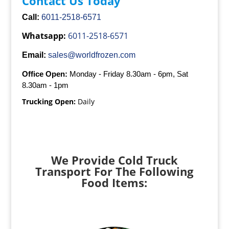
Contact Us Today
Call:
6011-2518-6571
Whatsapp:
6011-2518-6571
Email:
sales@worldfrozen.com
Office Open:
Monday - Friday 8.30am - 6pm, Sat
8.30am - 1pm
Trucking Open:
Daily
We Provide Cold Truck
Transport For The Following
Food Items: