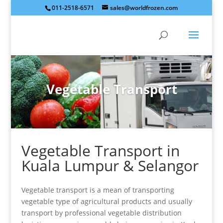
011-2518-6571
sales@worldfrozen.com
Vegetable Transport
Vegetable Transport in
Kuala Lumpur & Selangor
Vegetable transport is a mean of transporting
vegetable type of agricultural products and usually
transport by professional vegetable distribution