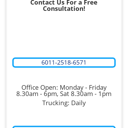
Contact Us For a Free
Consultation!
6011-2518-6571
Office Open: Monday - Friday
8.30am - 6pm, Sat 8.30am - 1pm
Trucking: Daily