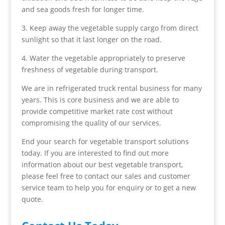
and sea goods fresh for longer time.
3. Keep away the vegetable supply cargo from direct
sunlight so that it last longer on the road.
4. Water the vegetable appropriately to preserve
freshness of vegetable during transport.
We are in refrigerated truck rental business for many
years. This is core business and we are able to
provide competitive market rate cost without
compromising the quality of our services.
End your search for vegetable transport solutions
today. If you are interested to find out more
information about our best vegetable transport,
please feel free to contact our sales and customer
service team to help you for enquiry or to get a new
quote.