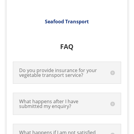
Seafood Transport
FAQ
Do you provide insurance for your
vegetable transport service?
What happens after I have
submitted my enquiry?
What happens if I am not satisfied