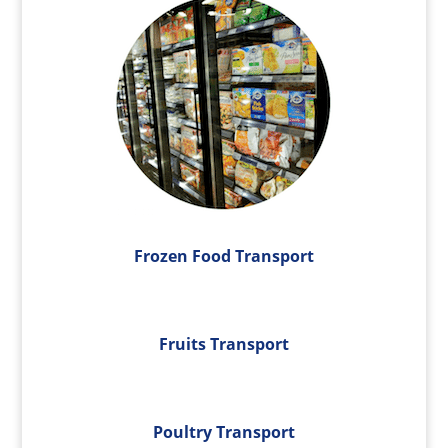
Frozen Food Transport
Fruits Transport
Poultry Transport