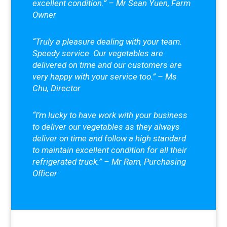
excellent condition.” – Mr Sean Yuen, Farm
Owner
“Truly a pleasure dealing with your team.
Speedy service. Our vegetables are
delivered on time and our customers are
very happy with your service too.” – Ms
Chu, Director
“I’m lucky to have work with your business
to deliver our vegetables as they always
deliver on time and follow a high standard
to maintain excellent condition for all their
refrigerated truck.” – Mr Ram, Purchasing
Officer