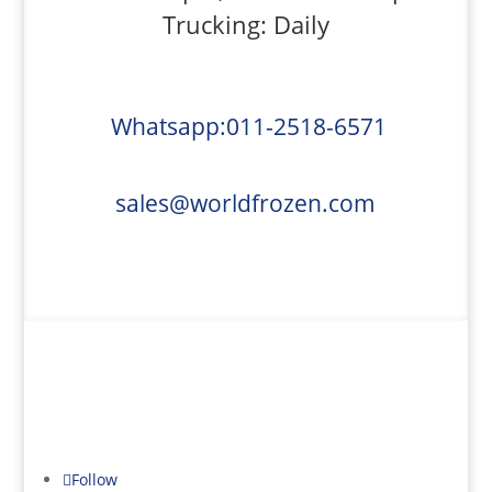
Trucking: Daily
Whatsapp:011-2518-6571
sales@worldfrozen.com
Refrigerated Truck Rentals
Follow