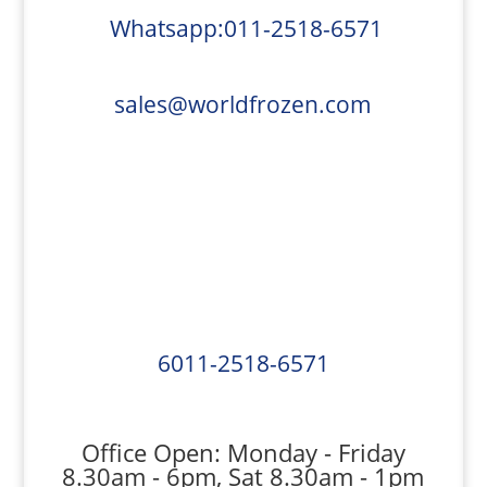
Whatsapp:011-2518-6571
sales@worldfrozen.com
6011-2518-6571
Office Open: Monday - Friday
8.30am - 6pm, Sat 8.30am - 1pm