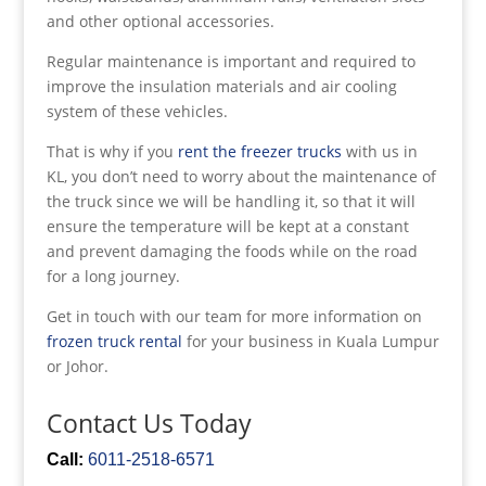
and other optional accessories.
Regular maintenance is important and required to
improve the insulation materials and air cooling
system of these vehicles.
That is why if you
rent the freezer trucks
with us in
KL, you don’t need to worry about the maintenance of
the truck since we will be handling it, so that it will
ensure the temperature will be kept at a constant
and prevent damaging the foods while on the road
for a long journey.
Get in touch with our team for more information on
frozen truck rental
for your business in Kuala Lumpur
or Johor.
Contact Us Today
Call:
6011-2518-6571