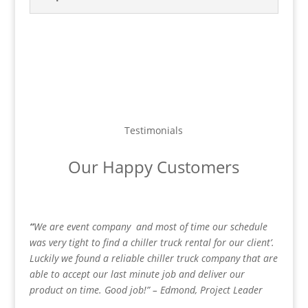
Testimonials
Our Happy Customers
“
We are event company
and most of time our schedule
was very tight to find a chiller truck rental for our client’.
Luckily we found a reliable chiller truck company that are
able to accept our last minute job and deliver our
product on time. Good job!” – Edmond, Project Leader