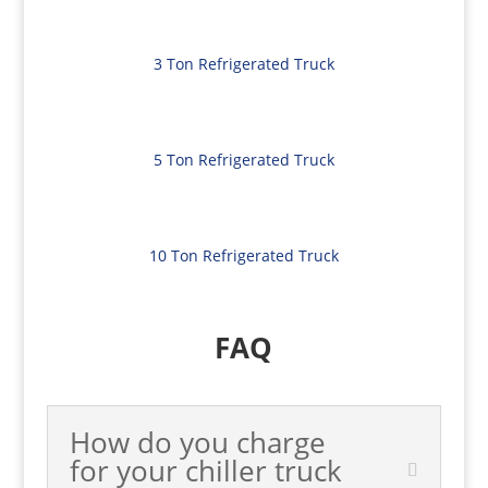
3 Ton Refrigerated Truck
5 Ton Refrigerated Truck
10 Ton Refrigerated Truck
FAQ
How do you charge
for your chiller truck