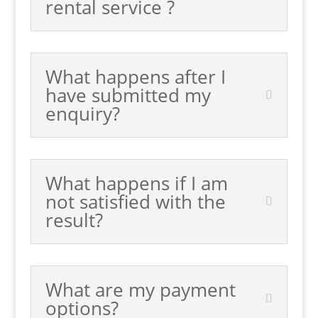
rental service ?
What happens after I
have submitted my
enquiry?
What happens if I am
not satisfied with the
result?
What are my payment
options?