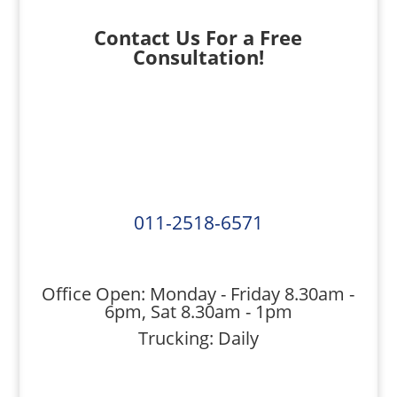
Contact Us For a Free
Consultation!
011-2518-6571
Office Open: Monday - Friday 8.30am -
6pm, Sat 8.30am - 1pm
Trucking: Daily