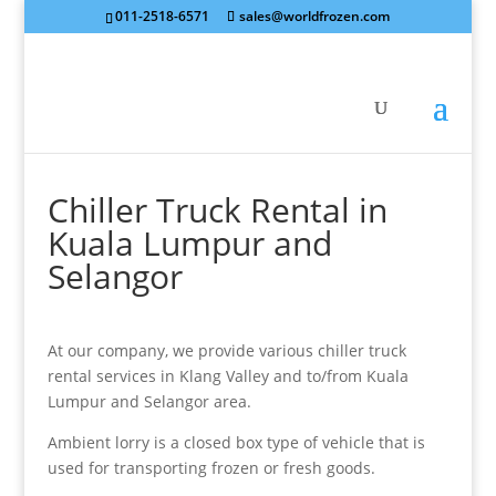
011-2518-6571
sales@worldfrozen.com
Chiller Truck Rental in
Kuala Lumpur and
Selangor
At our company, we provide various chiller truck
rental services in Klang Valley and to/from Kuala
Lumpur and Selangor area.
Ambient lorry is a closed box type of vehicle that is
used for transporting frozen or fresh goods.