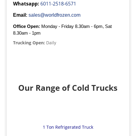
Whatsapp:
6011-2518-6571
Email:
sales@worldfrozen.com
Office Open:
Monday - Friday 8.30am - 6pm, Sat
8.30am - 1pm
Trucking Open:
Daily
Our Range of Cold Trucks
1 Ton Refrigerated Truck