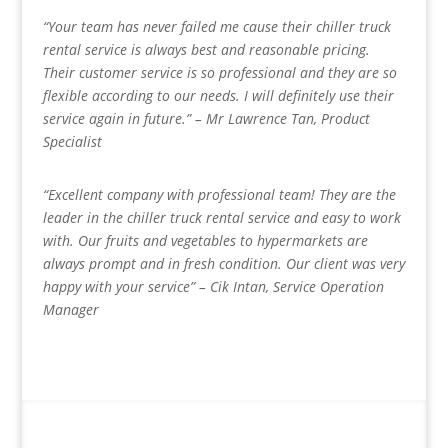
“Your team has never failed me cause their chiller truck
rental service is always best and reasonable pricing.
Their customer service is so professional and they are so
flexible according to our needs. I will definitely use their
service again in future.” – Mr Lawrence Tan, Product
Specialist
“Excellent company with professional team! They are the
leader in the chiller truck rental service and easy to work
with. Our fruits and vegetables to hypermarkets are
always prompt and in fresh condition. Our client was very
happy with your service” – Cik Intan, Service Operation
Manager