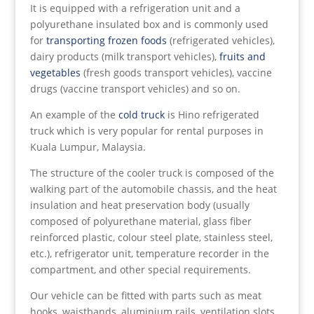
It is equipped with a refrigeration unit and a
polyurethane insulated box and is commonly used
for
transporting frozen foods
(refrigerated vehicles),
dairy products (milk transport vehicles),
fruits and
vegetables
(fresh goods transport vehicles), vaccine
drugs (vaccine transport vehicles) and so on.
An example of the
cold truck
is Hino refrigerated
truck which is very popular for rental purposes in
Kuala Lumpur, Malaysia.
The structure of the cooler truck is composed of the
walking part of the automobile chassis, and the heat
insulation and heat preservation body (usually
composed of polyurethane material, glass fiber
reinforced plastic, colour steel plate, stainless steel,
etc.), refrigerator unit, temperature recorder in the
compartment, and other special requirements.
Our vehicle can be fitted with parts such as meat
hooks, waistbands, aluminium rails, ventilation slots