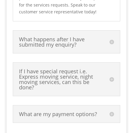
for the services requests. Speak to our
customer service representative today!
What happens after I have
submitted my enquiry?
If I have special request i.e.
Express moving service, night
moving services, can this be
done?
What are my payment options?