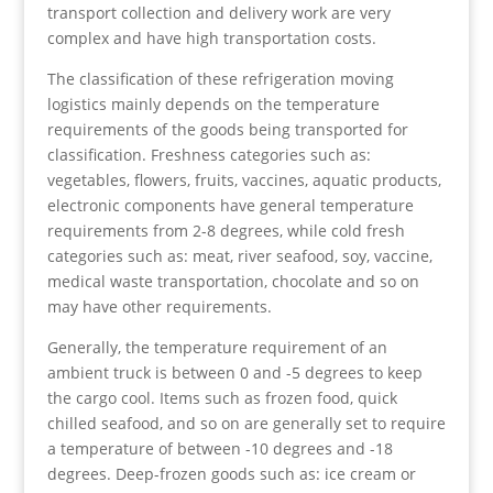
transport collection and delivery work are very
complex and have high transportation costs.
The classification of these refrigeration moving
logistics mainly depends on the temperature
requirements of the goods being transported for
classification. Freshness categories such as:
vegetables, flowers, fruits, vaccines, aquatic products,
electronic components have general temperature
requirements from 2-8 degrees, while cold fresh
categories such as: meat, river seafood, soy, vaccine,
medical waste transportation, chocolate and so on
may have other requirements.
Generally, the temperature requirement of an
ambient truck is between 0 and -5 degrees to keep
the cargo cool. Items such as frozen food, quick
chilled seafood, and so on are generally set to require
a temperature of between -10 degrees and -18
degrees. Deep-frozen goods such as: ice cream or