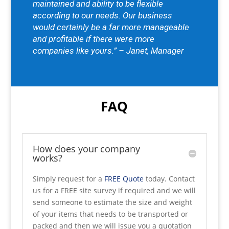
maintained and ability to be flexible
according to our needs.
Our business
would certainly be a far more manageable
and profitable if there were more
companies like yours.” – Janet, Manager
FAQ
How does your company
works?
Simply request for a
FREE Quote
today. Contact
us for a FREE site survey if required and we will
send someone to estimate the size and weight
of your items that needs to be transported or
packed and then we will issue you a quotation