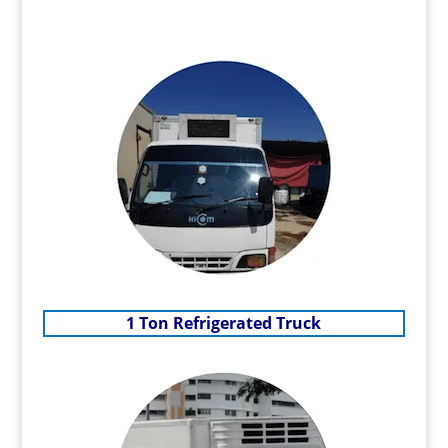
1 Ton Refrigerated Truck