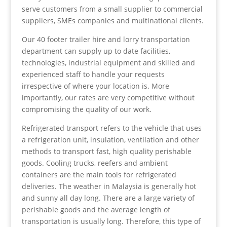
serve customers from a small supplier to commercial
suppliers, SMEs companies and multinational clients.
Our 40 footer trailer hire and lorry transportation
department can supply up to date facilities,
technologies, industrial equipment and skilled and
experienced staff to handle your requests
irrespective of where your location is. More
importantly, our rates are very competitive without
compromising the quality of our work.
Refrigerated transport refers to the vehicle that uses
a refrigeration unit, insulation, ventilation and other
methods to transport fast, high quality perishable
goods. Cooling trucks, reefers and ambient
containers are the main tools for refrigerated
deliveries. The weather in Malaysia is generally hot
and sunny all day long. There are a large variety of
perishable goods and the average length of
transportation is usually long. Therefore, this type of