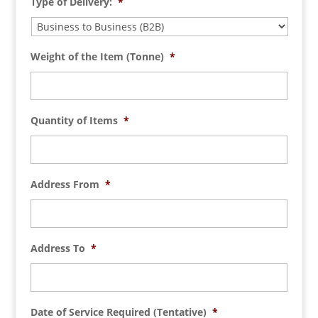
Type of Delivery:
*
Weight of the Item (Tonne)
*
Quantity of Items
*
Address From
*
Address To
*
Date of Service Required (Tentative)
*