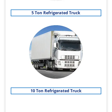
5 Ton Refrigerated Truck
10 Ton Refrigerated Truck