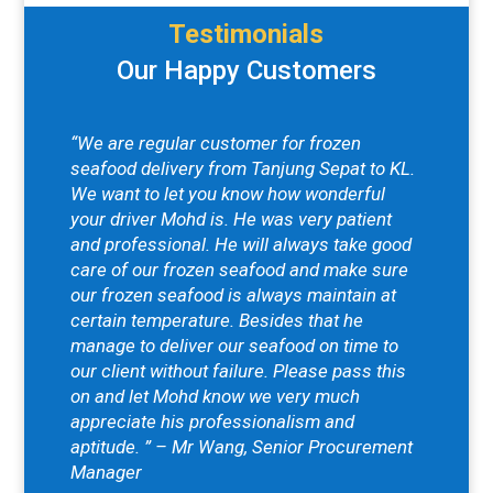
Testimonials
Our Happy Customers
“We are regular customer for frozen
seafood delivery from Tanjung Sepat to KL.
We want to let you know how wonderful
your driver Mohd is. He was very patient
and professional. He will always take good
care of our frozen seafood and make sure
our frozen seafood is always maintain at
certain temperature. Besides that he
manage to deliver our seafood on time to
our client without failure. Please pass this
on and let Mohd know we very much
appreciate his professionalism and
aptitude. ” – Mr Wang, Senior Procurement
Manager