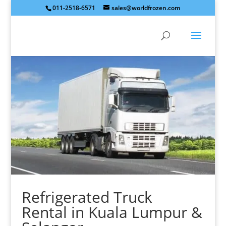
011-2518-6571
sales@worldfrozen.com
Refrigerated Truck
Rental
in Kuala Lumpur &