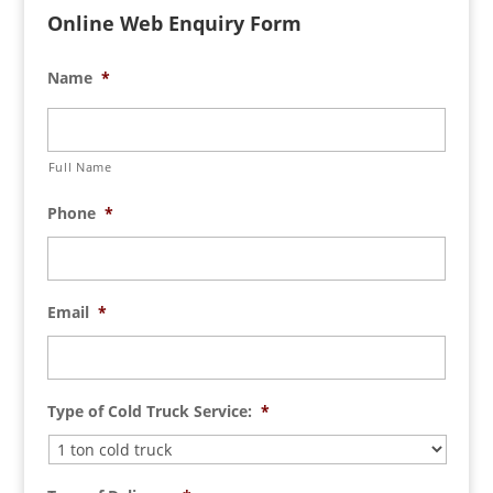
Online Web Enquiry Form
Name
*
Full Name
Phone
*
Email
*
Type of Cold Truck Service:
*