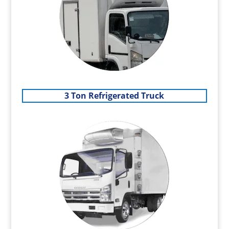
3 Ton Refrigerated Truck