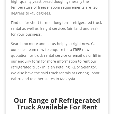
high-quality yeast bread dough, generally the
temperature of freezer room requirements are -20
degrees to -45 degrees.
Find us for short term or long term refrigerated truck
rental as well as freight services (air, land and sea)
for your business.
Search no more and let us help you right now. Call
our sales team now to enquire for a FREE new
quotation for truck rental service or email us or fill in
our enquiry form for more information to rent our
refrigerated truck in Jalan Petaling, KL or Selangor.
We also have the said truck rentals at Penang, Johor
Bahru and to other states in Malaysia.
Our Range of Refrigerated
Truck Available For Rent