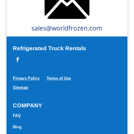
sales@worldfrozen.com
Refrigerated Truck Rentals
Privacy Policy
Terms of Use
Sitemap
COMPANY
FAQ
Blog