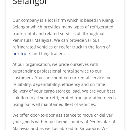
Selangor
Our company is a local firm which is based in Klang,
Selangor which provides many types of refrigerated
truck rental and related services all throughout
Peninsular Malaysia. We can provide various
refrigerated vehicles or reefer truck in the form of
box truck
, and long trailers.
At our organisation, we pride ourselves with
outstanding professional rental service to our
customers. You can count on our rental service for
reliability, dependability, efficiency and on-time
delivery of your cargo storage load. We are your best
solution to all your refrigerated transportation needs
using our well maintained fleet of vehicles.
We offer door-to-door assistance to move or deliver
your goods within our home country of Peninsular of
Malaysia and as well as abroad to Singapore. We