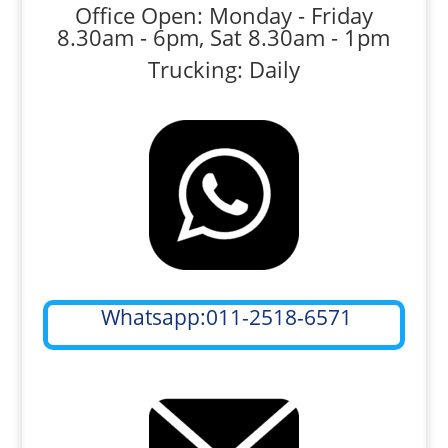
Office Open: Monday - Friday
8.30am - 6pm, Sat 8.30am - 1pm
Trucking: Daily
Whatsapp:011-2518-6571