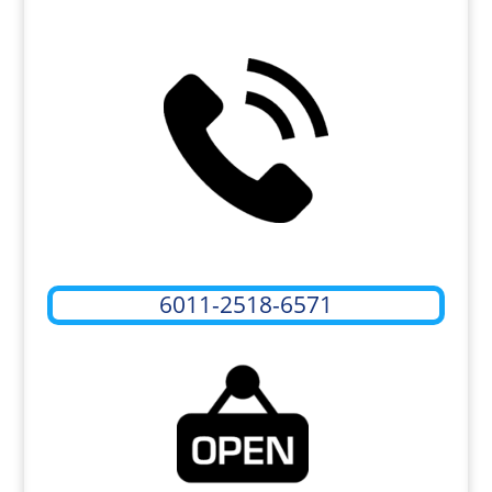
6011-2518-6571