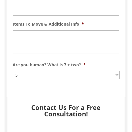
Items To Move & Additional Info
*
Are you human? What is 7 + two?
*
Contact Us For a Free
Consultation!