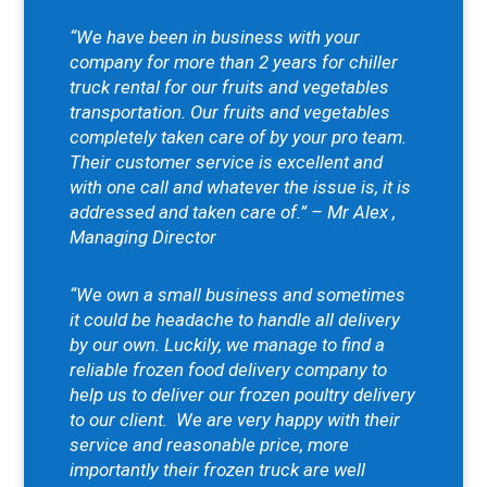
“We have been in business with your
company for more than 2 years for chiller
truck rental for our fruits and vegetables
transportation. Our fruits and vegetables
completely taken care of by your pro team.
Their customer service is excellent and
with one call and whatever the issue is, it is
addressed and taken care of.” – Mr Alex ,
Managing Director
“We own a small business and sometimes
it could be headache to handle all delivery
by our own. Luckily, we manage to find a
reliable frozen food delivery company to
help us to deliver our frozen poultry delivery
to our client.
We are very happy with their
service and reasonable price, more
importantly their frozen truck are well