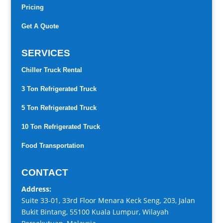
Pricing
Get A Quote
SERVICES
Chiller Truck Rental
3 Ton Refrigerated Truck
5 Ton Refrigerated Truck
10 Ton Refrigerated Truck
Food Transportation
CONTACT
Address:
Suite 33-01, 33rd Floor Menara Keck Seng, 203, Jalan
Bukit Bintang, 55100 Kuala Lumpur, Wilayah